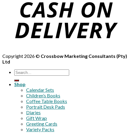
Copyright 2026 ©
Crossbow Marketing Consultants (Pty)
Ltd
Search
for:
Shop
Calendar Sets
Children’s Books
Coffee Table Books
Portrait Desk Pads
Diaries
Gift Wrap
Greeting Cards
Variety Packs