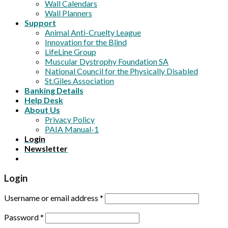
Wall Calendars
Wall Planners
Support
Animal Anti-Cruelty League
Innovation for the Blind
LifeLine Group
Muscular Dystrophy Foundation SA
National Council for the Physically Disabled
St.Giles Association
Banking Details
Help Desk
About Us
Privacy Policy
PAIA Manual-1
Login
Newsletter
Login
Username or email address
*
Password
*