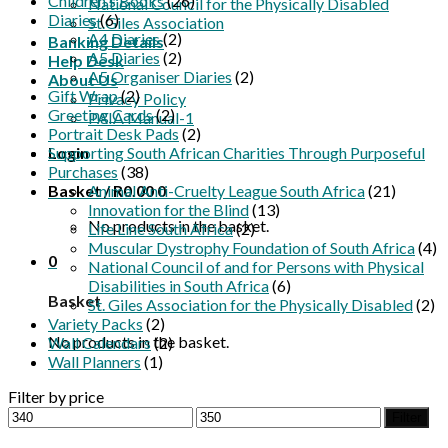
Children's Books
(26)
National Council for the Physically Disabled
Diaries
(6)
St.Giles Association
A4 Diaries
(2)
Banking Details
A5 Diaries
(2)
Help Desk
A5 Organiser Diaries
(2)
About Us
Gift Wrap
(2)
Privacy Policy
Greeting Cards
(2)
PAIA Manual-1
Portrait Desk Pads
(2)
Login
Supporting South African Charities Through Purposeful
Purchases
(38)
Basket /
Animal Anti-Cruelty League South Africa
R
0.00
0
(21)
Innovation for the Blind
(13)
No products in the basket.
Life Line South Africa
(2)
Muscular Dystrophy Foundation of South Africa
(4)
0
National Council of and for Persons with Physical
Disabilities in South Africa
(6)
Basket
St. Giles Association for the Physically Disabled
(2)
Variety Packs
(2)
No products in the basket.
Wall Calendars
(2)
Wall Planners
(1)
Filter by price
Min
Max
Filter
price
price